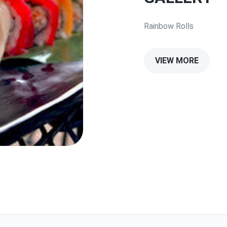
Rainbow Rolls
VIEW MORE