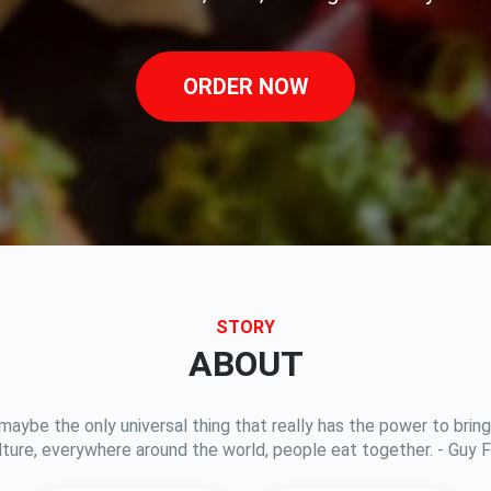
ORDER NOW
STORY
ABOUT
 maybe the only universal thing that really has the power to br
lture, everywhere around the world, people eat together. - Guy Fi