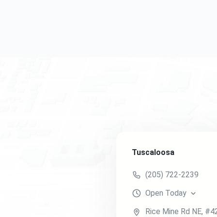
Tuscaloosa
(205) 722-2239
Open
Today
Rice Mine Rd NE
, #4