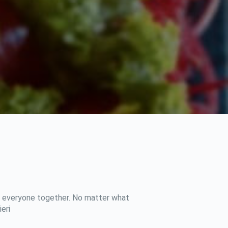
ing everyone together. No matter what
eri