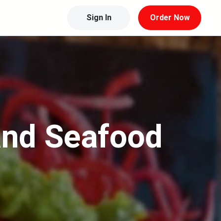
Sign In
Order Now
and Seafood