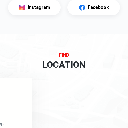
Instagram
Facebook
FIND
LOCATION
20