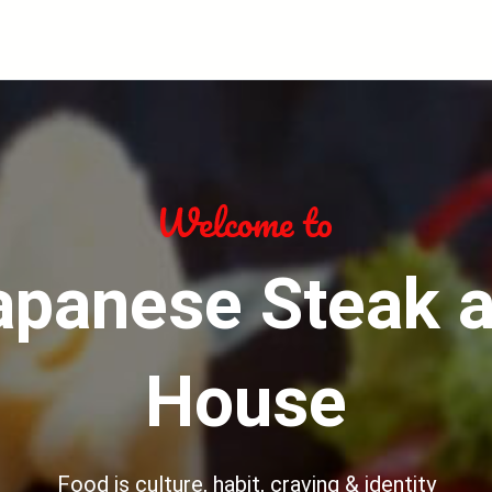
apanese Steak 
House
Food is culture, habit, craving & identity