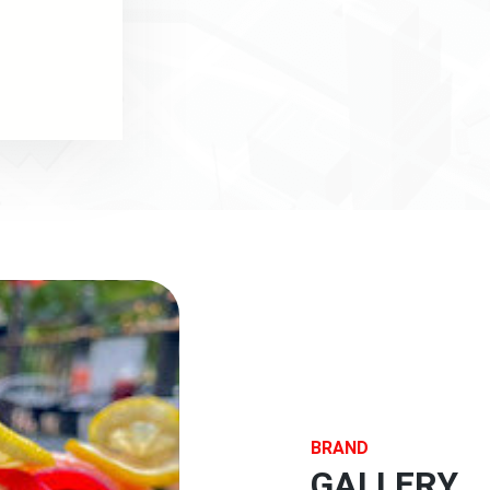
BRAND
GALLERY