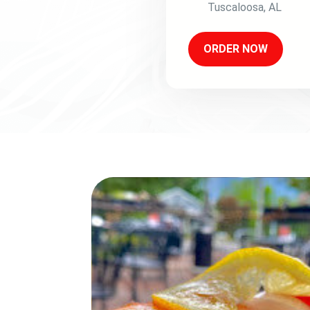
Tuscaloosa
,
AL
ORDER NOW