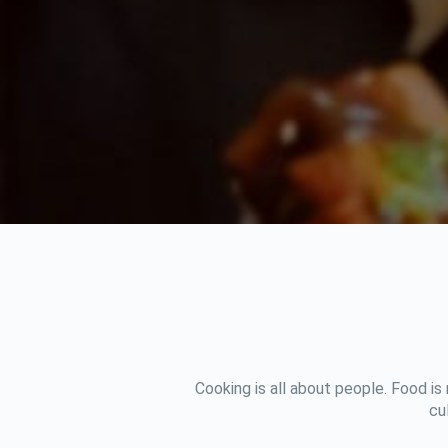
Cooking is all about people. Food is
cu