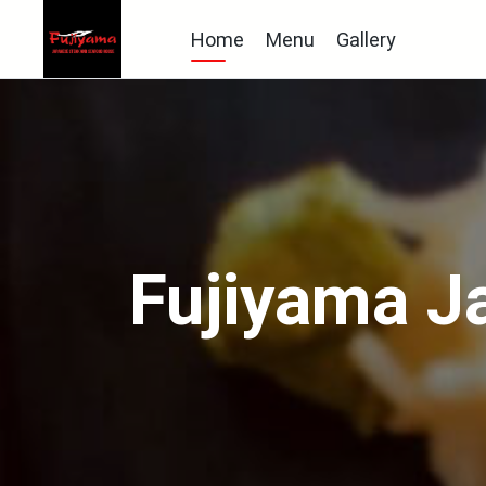
Home
Menu
Gallery
Fujiyama J