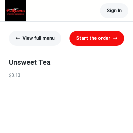
Sign In
View full menu
Start the order
Unsweet Tea
$3.13