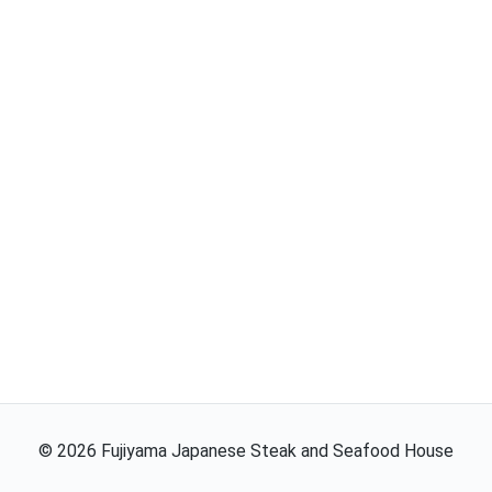
©
2026
Fujiyama Japanese Steak and Seafood House