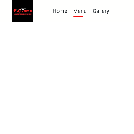
Home
Menu
Gallery