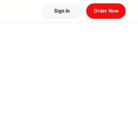
Sign In
Order Now