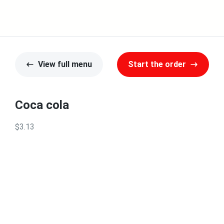
View full menu
Start the order
Coca cola
$3.13