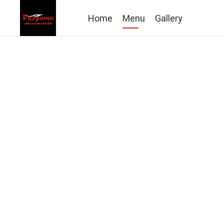
Home
Menu
Gallery