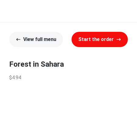
View full menu
Start the order
Forest in Sahara
$4.94