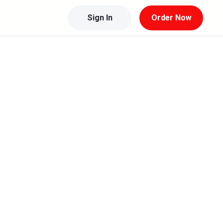
Sign In
Order Now