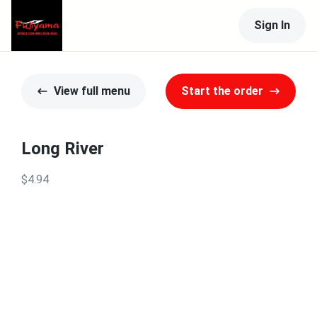
Sign In
View full menu
Start the order
Long River
$4.94