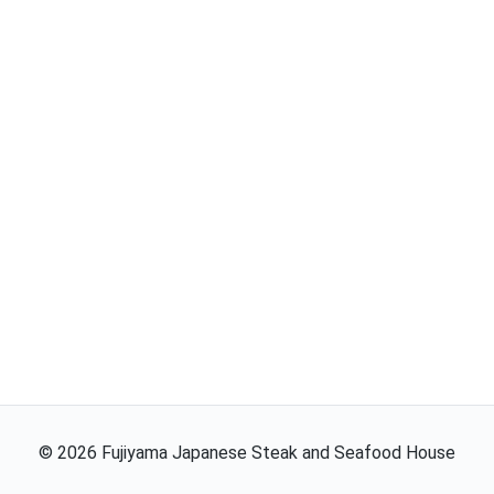
©
2026
Fujiyama Japanese Steak and Seafood House