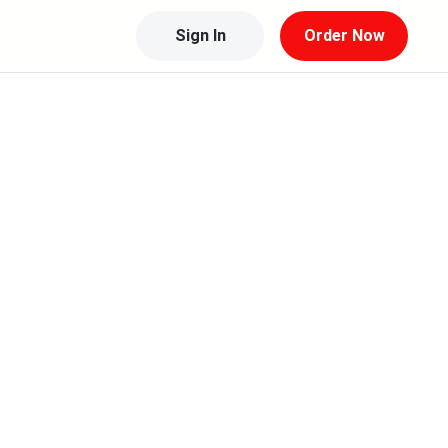
Sign In
Order Now