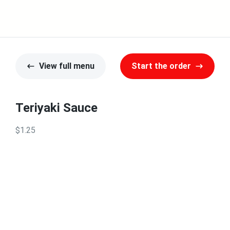
View full menu
Start the order
Teriyaki Sauce
$1.25