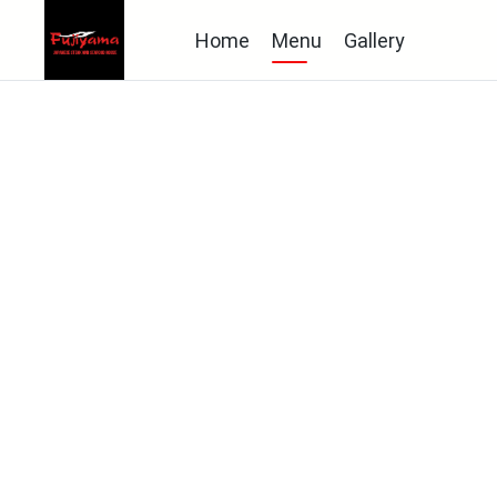
Home
Menu
Gallery