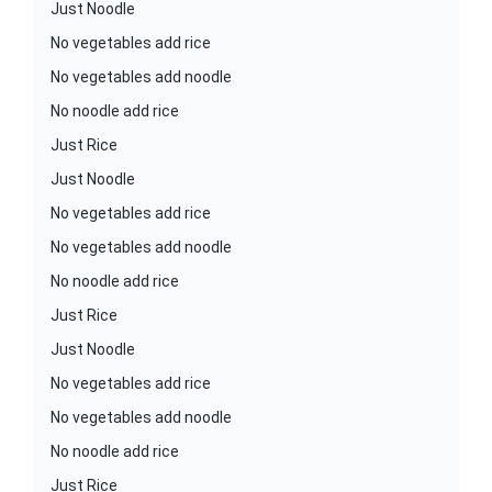
Just Noodle
No vegetables add rice
No vegetables add noodle
No noodle add rice
Just Rice
Just Noodle
No vegetables add rice
No vegetables add noodle
No noodle add rice
Just Rice
Just Noodle
No vegetables add rice
No vegetables add noodle
No noodle add rice
Just Rice