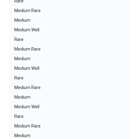
Rare
Medium Rare
Medium
Medium Well
Rare
Medium Rare
Medium
Medium Well
Rare
Medium Rare
Medium
Medium Well
Rare
Medium Rare
Medium