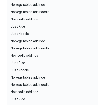
No vegetables add rice
No vegetables add noodle
No noodle add rice
Just Rice
Just Noodle
No vegetables add rice
No vegetables add noodle
No noodle add rice
Just Rice
Just Noodle
No vegetables add rice
No vegetables add noodle
No noodle add rice
Just Rice