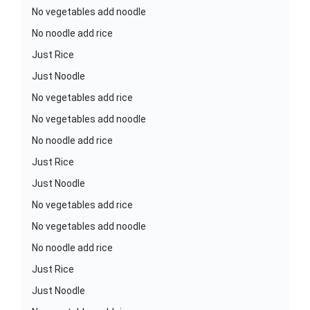
No vegetables add noodle
No noodle add rice
Just Rice
Just Noodle
No vegetables add rice
No vegetables add noodle
No noodle add rice
Just Rice
Just Noodle
No vegetables add rice
No vegetables add noodle
No noodle add rice
Just Rice
Just Noodle