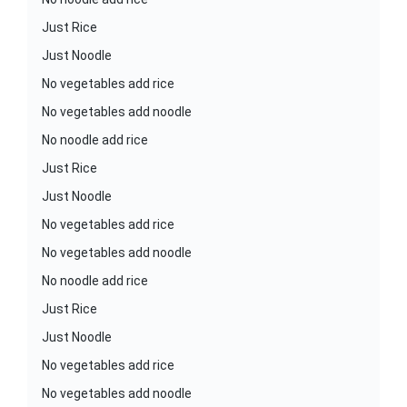
Just Rice
Just Noodle
No vegetables add rice
No vegetables add noodle
No noodle add rice
Just Rice
Just Noodle
No vegetables add rice
No vegetables add noodle
No noodle add rice
Just Rice
Just Noodle
No vegetables add rice
No vegetables add noodle