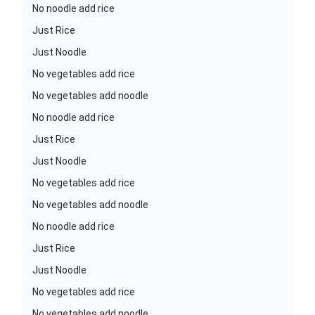
No noodle add rice
Just Rice
Just Noodle
No vegetables add rice
No vegetables add noodle
No noodle add rice
Just Rice
Just Noodle
No vegetables add rice
No vegetables add noodle
No noodle add rice
Just Rice
Just Noodle
No vegetables add rice
No vegetables add noodle