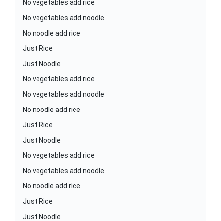
No vegetables add rice
No vegetables add noodle
No noodle add rice
Just Rice
Just Noodle
No vegetables add rice
No vegetables add noodle
No noodle add rice
Just Rice
Just Noodle
No vegetables add rice
No vegetables add noodle
No noodle add rice
Just Rice
Just Noodle