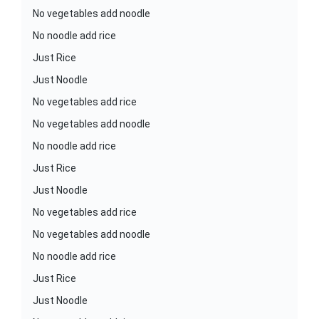
No vegetables add noodle
No noodle add rice
Just Rice
Just Noodle
No vegetables add rice
No vegetables add noodle
No noodle add rice
Just Rice
Just Noodle
No vegetables add rice
No vegetables add noodle
No noodle add rice
Just Rice
Just Noodle