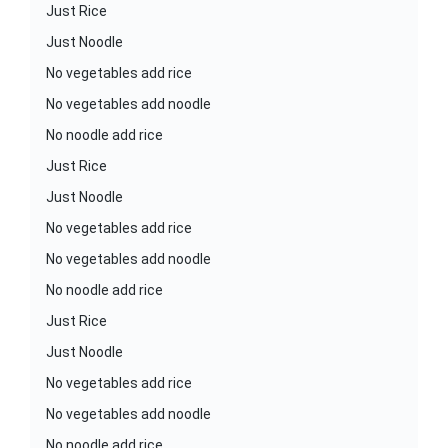
Just Rice
Just Noodle
No vegetables add rice
No vegetables add noodle
No noodle add rice
Just Rice
Just Noodle
No vegetables add rice
No vegetables add noodle
No noodle add rice
Just Rice
Just Noodle
No vegetables add rice
No vegetables add noodle
No noodle add rice