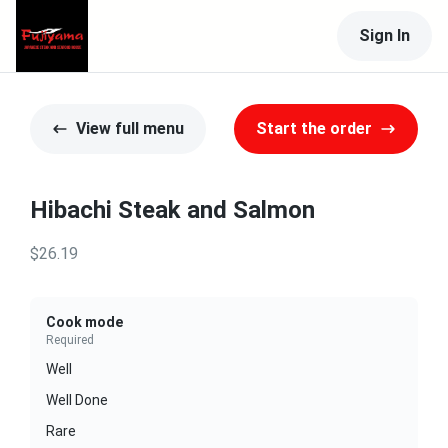
Sign In
View full menu
Start the order
Hibachi Steak and Salmon
$26.19
Cook mode
Required
Well
Well Done
Rare