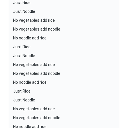
Just Rice
Just Noodle
No vegetables add rice
No vegetables add noodle
No noodle add rice
Just Rice
Just Noodle
No vegetables add rice
No vegetables add noodle
No noodle add rice
Just Rice
Just Noodle
No vegetables add rice
No vegetables add noodle
No noodle add rice