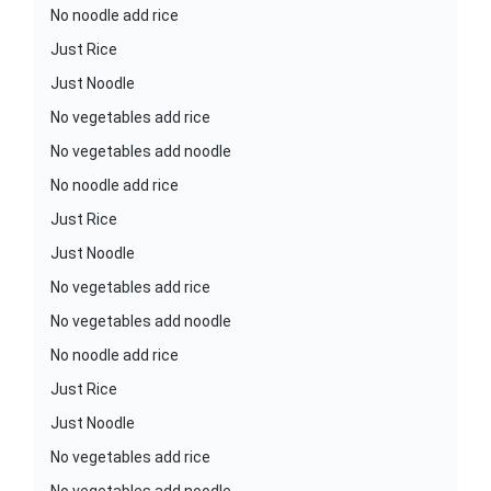
No noodle add rice
Just Rice
Just Noodle
No vegetables add rice
No vegetables add noodle
No noodle add rice
Just Rice
Just Noodle
No vegetables add rice
No vegetables add noodle
No noodle add rice
Just Rice
Just Noodle
No vegetables add rice