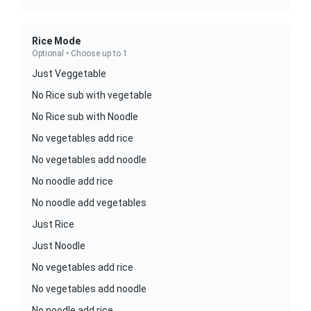
Rice Mode
Optional • Choose up to 1
Just Veggetable
No Rice sub with vegetable
No Rice sub with Noodle
No vegetables add rice
No vegetables add noodle
No noodle add rice
No noodle add vegetables
Just Rice
Just Noodle
No vegetables add rice
No vegetables add noodle
No noodle add rice