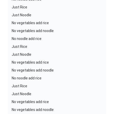
Just Rice
Just Noodle
No vegetables add rice
No vegetables add noodle
No noodle add rice
Just Rice
Just Noodle
No vegetables add rice
No vegetables add noodle
No noodle add rice
Just Rice
Just Noodle
No vegetables add rice
No vegetables add noodle