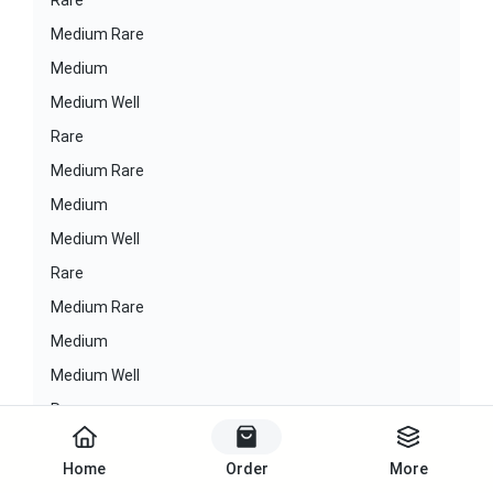
Rare
Medium Rare
Medium
Medium Well
Rare
Medium Rare
Medium
Medium Well
Rare
Medium Rare
Medium
Medium Well
Rare
Medium Rare
Home
Order
More
Medium