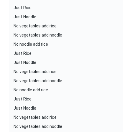
Just Rice
Just Noodle
No vegetables add rice
No vegetables add noodle
No noodle add rice
Just Rice
Just Noodle
No vegetables add rice
No vegetables add noodle
No noodle add rice
Just Rice
Just Noodle
No vegetables add rice
No vegetables add noodle