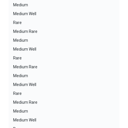
Medium
Medium Well
Rare
Medium Rare
Medium
Medium Well
Rare
Medium Rare
Medium
Medium Well
Rare
Medium Rare
Medium
Medium Well