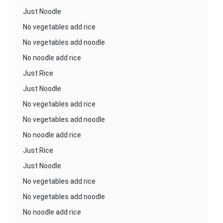
Just Noodle
No vegetables add rice
No vegetables add noodle
No noodle add rice
Just Rice
Just Noodle
No vegetables add rice
No vegetables add noodle
No noodle add rice
Just Rice
Just Noodle
No vegetables add rice
No vegetables add noodle
No noodle add rice