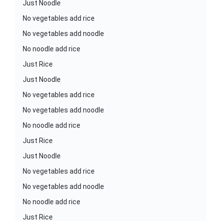
Just Noodle
No vegetables add rice
No vegetables add noodle
No noodle add rice
Just Rice
Just Noodle
No vegetables add rice
No vegetables add noodle
No noodle add rice
Just Rice
Just Noodle
No vegetables add rice
No vegetables add noodle
No noodle add rice
Just Rice