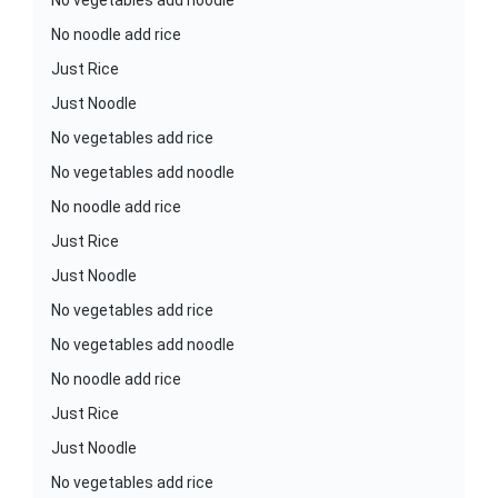
No vegetables add noodle
No noodle add rice
Just Rice
Just Noodle
No vegetables add rice
No vegetables add noodle
No noodle add rice
Just Rice
Just Noodle
No vegetables add rice
No vegetables add noodle
No noodle add rice
Just Rice
Just Noodle
No vegetables add rice