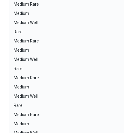
Medium Rare
Medium
Medium Well
Rare
Medium Rare
Medium
Medium Well
Rare
Medium Rare
Medium
Medium Well
Rare
Medium Rare
Medium