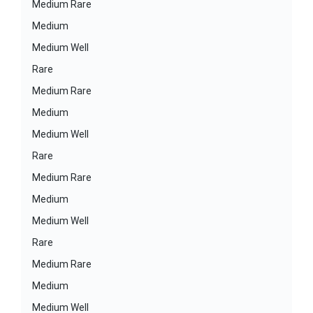
Medium Rare
Medium
Medium Well
Rare
Medium Rare
Medium
Medium Well
Rare
Medium Rare
Medium
Medium Well
Rare
Medium Rare
Medium
Medium Well