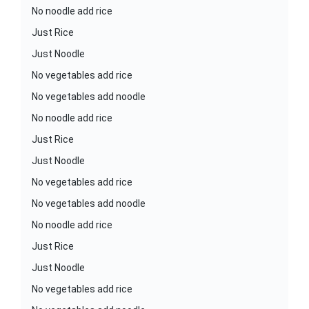
No noodle add rice
Just Rice
Just Noodle
No vegetables add rice
No vegetables add noodle
No noodle add rice
Just Rice
Just Noodle
No vegetables add rice
No vegetables add noodle
No noodle add rice
Just Rice
Just Noodle
No vegetables add rice