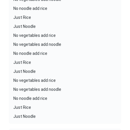
No noodle add rice
Just Rice
Just Noodle
No vegetables add rice
No vegetables add noodle
No noodle add rice
Just Rice
Just Noodle
No vegetables add rice
No vegetables add noodle
No noodle add rice
Just Rice
Just Noodle