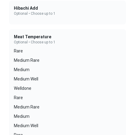
Hibachi Add
Optional • Choose up to 1
Meat Temperature
Optional • Choose up to 1
Rare
Medium Rare
Medium
Medium Well
Welldone
Rare
Medium Rare
Medium
Medium Well