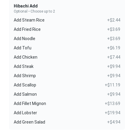
Hibachi Add
Optional • Choose up to 2
Add Steam Rice
+$2.44
Add Fried Rice
+$3.69
Add Noodle
+$3.69
Add Tofu
+$6.19
Add Chicken
+$7.44
Add Steak
+$9.94
Add Shrimp
+$9.94
Add Scallop
+$11.19
Add Salmon
+$9.94
Add Fillet Mignon
+$13.69
Add Lobster
+$19.94
Add Green Salad
+$4.94