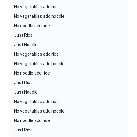
No vegetables add rice
No vegetables add noodle
No noodle add rice
Just Rice
Just Noodle
No vegetables add rice
No vegetables add noodle
No noodle add rice
Just Rice
Just Noodle
No vegetables add rice
No vegetables add noodle
No noodle add rice
Just Rice