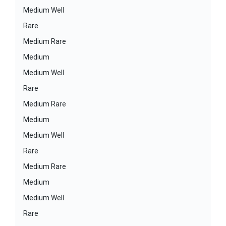
Medium Well
Rare
Medium Rare
Medium
Medium Well
Rare
Medium Rare
Medium
Medium Well
Rare
Medium Rare
Medium
Medium Well
Rare