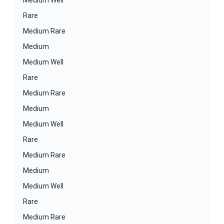
Medium Well
Rare
Medium Rare
Medium
Medium Well
Rare
Medium Rare
Medium
Medium Well
Rare
Medium Rare
Medium
Medium Well
Rare
Medium Rare