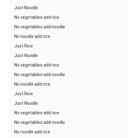
Just Noodle
No vegetables add rice
No vegetables add noodle
No noodle add rice
Just Rice
Just Noodle
No vegetables add rice
No vegetables add noodle
No noodle add rice
Just Rice
Just Noodle
No vegetables add rice
No vegetables add noodle
No noodle add rice