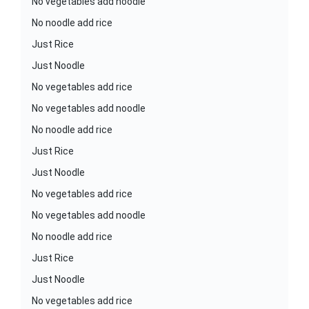
No vegetables add noodle
No noodle add rice
Just Rice
Just Noodle
No vegetables add rice
No vegetables add noodle
No noodle add rice
Just Rice
Just Noodle
No vegetables add rice
No vegetables add noodle
No noodle add rice
Just Rice
Just Noodle
No vegetables add rice