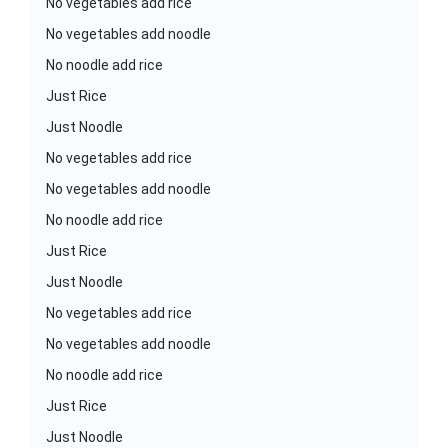
No vegetables add rice
No vegetables add noodle
No noodle add rice
Just Rice
Just Noodle
No vegetables add rice
No vegetables add noodle
No noodle add rice
Just Rice
Just Noodle
No vegetables add rice
No vegetables add noodle
No noodle add rice
Just Rice
Just Noodle