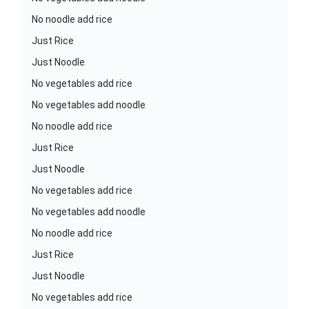
No noodle add rice
Just Rice
Just Noodle
No vegetables add rice
No vegetables add noodle
No noodle add rice
Just Rice
Just Noodle
No vegetables add rice
No vegetables add noodle
No noodle add rice
Just Rice
Just Noodle
No vegetables add rice