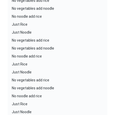
No vegetables add rice
No vegetables add noodle
No noodle add rice
Just Rice
Just Noodle
No vegetables add rice
No vegetables add noodle
No noodle add rice
Just Rice
Just Noodle
No vegetables add rice
No vegetables add noodle
No noodle add rice
Just Rice
Just Noodle