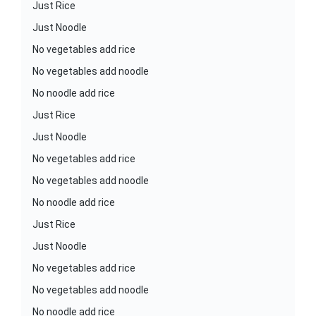
Just Rice
Just Noodle
No vegetables add rice
No vegetables add noodle
No noodle add rice
Just Rice
Just Noodle
No vegetables add rice
No vegetables add noodle
No noodle add rice
Just Rice
Just Noodle
No vegetables add rice
No vegetables add noodle
No noodle add rice