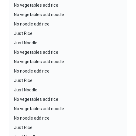
No vegetables add rice
No vegetables add noodle
No noodle add rice
Just Rice
Just Noodle
No vegetables add rice
No vegetables add noodle
No noodle add rice
Just Rice
Just Noodle
No vegetables add rice
No vegetables add noodle
No noodle add rice
Just Rice