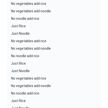
No vegetables add rice
No vegetables add noodle
No noodle add rice
Just Rice
Just Noodle
No vegetables add rice
No vegetables add noodle
No noodle add rice
Just Rice
Just Noodle
No vegetables add rice
No vegetables add noodle
No noodle add rice
Just Rice