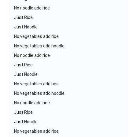
No noodle add rice
Just Rice
Just Noodle
No vegetables add rice
No vegetables add noodle
No noodle add rice
Just Rice
Just Noodle
No vegetables add rice
No vegetables add noodle
No noodle add rice
Just Rice
Just Noodle
No vegetables add rice