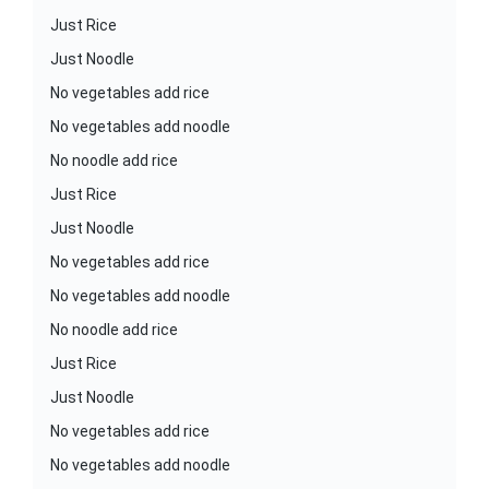
Just Rice
Just Noodle
No vegetables add rice
No vegetables add noodle
No noodle add rice
Just Rice
Just Noodle
No vegetables add rice
No vegetables add noodle
No noodle add rice
Just Rice
Just Noodle
No vegetables add rice
No vegetables add noodle