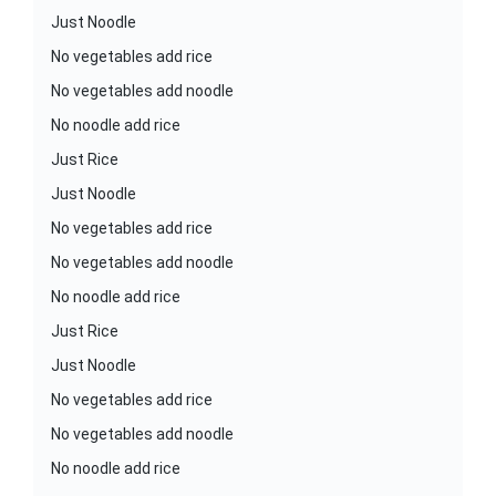
Just Noodle
No vegetables add rice
No vegetables add noodle
No noodle add rice
Just Rice
Just Noodle
No vegetables add rice
No vegetables add noodle
No noodle add rice
Just Rice
Just Noodle
No vegetables add rice
No vegetables add noodle
No noodle add rice