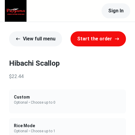
Sign In
View full menu
Start the order
Hibachi Scallop
$22.44
Custom
Optional • Choose up to 0
Rice Mode
Optional • Choose up to 1