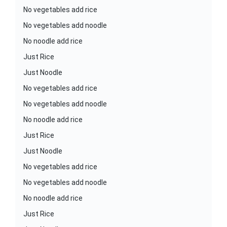
No vegetables add rice
No vegetables add noodle
No noodle add rice
Just Rice
Just Noodle
No vegetables add rice
No vegetables add noodle
No noodle add rice
Just Rice
Just Noodle
No vegetables add rice
No vegetables add noodle
No noodle add rice
Just Rice