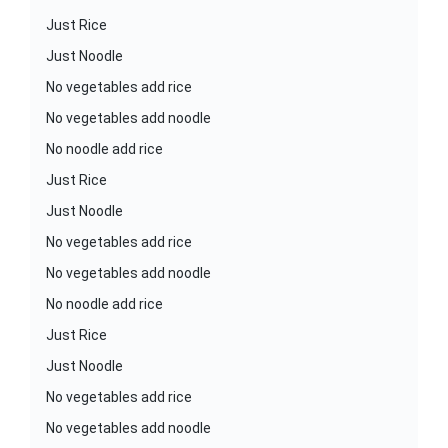
Just Rice
Just Noodle
No vegetables add rice
No vegetables add noodle
No noodle add rice
Just Rice
Just Noodle
No vegetables add rice
No vegetables add noodle
No noodle add rice
Just Rice
Just Noodle
No vegetables add rice
No vegetables add noodle