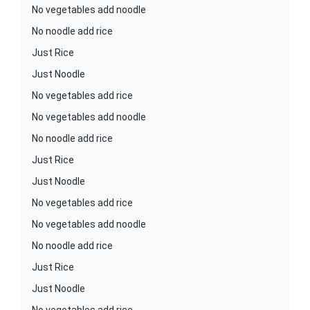
No vegetables add noodle
No noodle add rice
Just Rice
Just Noodle
No vegetables add rice
No vegetables add noodle
No noodle add rice
Just Rice
Just Noodle
No vegetables add rice
No vegetables add noodle
No noodle add rice
Just Rice
Just Noodle