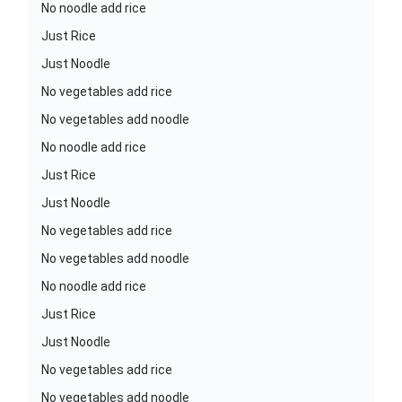
No noodle add rice
Just Rice
Just Noodle
No vegetables add rice
No vegetables add noodle
No noodle add rice
Just Rice
Just Noodle
No vegetables add rice
No vegetables add noodle
No noodle add rice
Just Rice
Just Noodle
No vegetables add rice
No vegetables add noodle