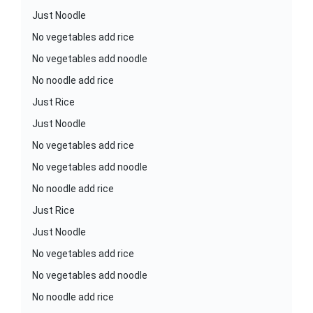
Just Noodle
No vegetables add rice
No vegetables add noodle
No noodle add rice
Just Rice
Just Noodle
No vegetables add rice
No vegetables add noodle
No noodle add rice
Just Rice
Just Noodle
No vegetables add rice
No vegetables add noodle
No noodle add rice