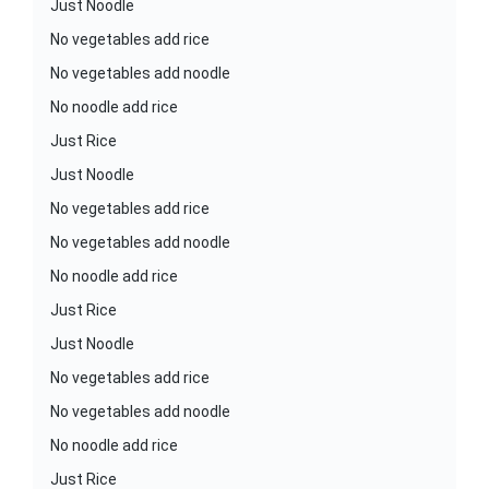
Just Noodle
No vegetables add rice
No vegetables add noodle
No noodle add rice
Just Rice
Just Noodle
No vegetables add rice
No vegetables add noodle
No noodle add rice
Just Rice
Just Noodle
No vegetables add rice
No vegetables add noodle
No noodle add rice
Just Rice