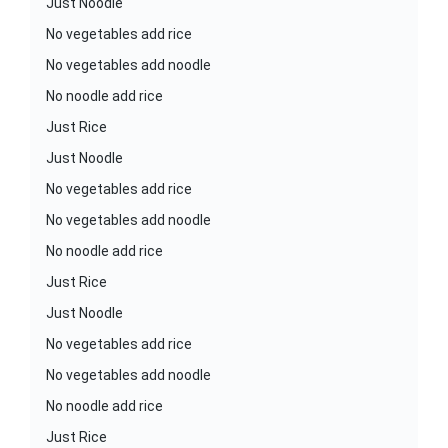
Just Noodle
No vegetables add rice
No vegetables add noodle
No noodle add rice
Just Rice
Just Noodle
No vegetables add rice
No vegetables add noodle
No noodle add rice
Just Rice
Just Noodle
No vegetables add rice
No vegetables add noodle
No noodle add rice
Just Rice