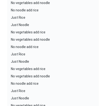
No vegetables add noodle
No noodle add rice
Just Rice
Just Noodle
No vegetables add rice
No vegetables add noodle
No noodle add rice
Just Rice
Just Noodle
No vegetables add rice
No vegetables add noodle
No noodle add rice
Just Rice
Just Noodle
No vegetables add rice