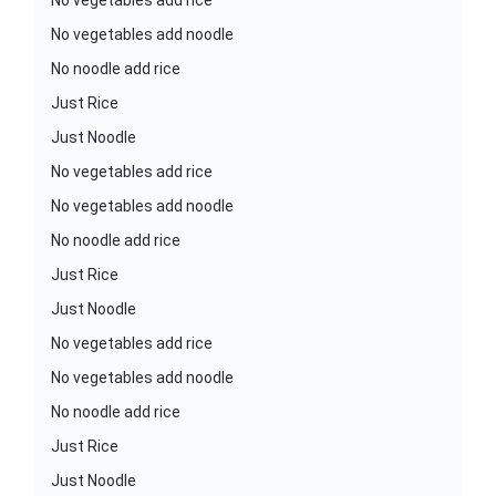
No vegetables add rice
No vegetables add noodle
No noodle add rice
Just Rice
Just Noodle
No vegetables add rice
No vegetables add noodle
No noodle add rice
Just Rice
Just Noodle
No vegetables add rice
No vegetables add noodle
No noodle add rice
Just Rice
Just Noodle