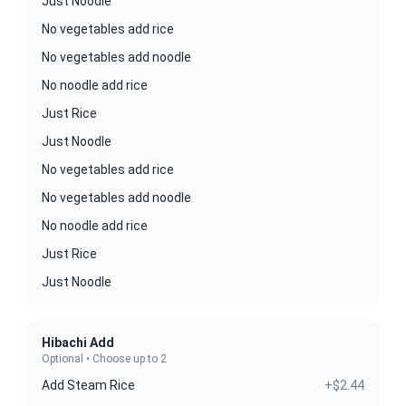
Just Noodle
No vegetables add rice
No vegetables add noodle
No noodle add rice
Just Rice
Just Noodle
No vegetables add rice
No vegetables add noodle
No noodle add rice
Just Rice
Just Noodle
Hibachi Add
Optional • Choose up to 2
Add Steam Rice
+$2.44