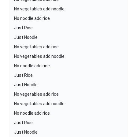
No vegetables add noodle
No noodle add rice
Just Rice
Just Noodle
No vegetables add rice
No vegetables add noodle
No noodle add rice
Just Rice
Just Noodle
No vegetables add rice
No vegetables add noodle
No noodle add rice
Just Rice
Just Noodle