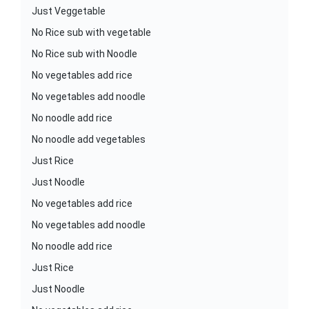
Just Veggetable
No Rice sub with vegetable
No Rice sub with Noodle
No vegetables add rice
No vegetables add noodle
No noodle add rice
No noodle add vegetables
Just Rice
Just Noodle
No vegetables add rice
No vegetables add noodle
No noodle add rice
Just Rice
Just Noodle