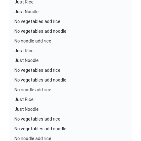
Just Rice
Just Noodle
No vegetables add rice
No vegetables add noodle
No noodle add rice
Just Rice
Just Noodle
No vegetables add rice
No vegetables add noodle
No noodle add rice
Just Rice
Just Noodle
No vegetables add rice
No vegetables add noodle
No noodle add rice