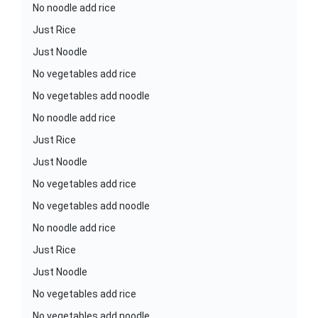
No noodle add rice
Just Rice
Just Noodle
No vegetables add rice
No vegetables add noodle
No noodle add rice
Just Rice
Just Noodle
No vegetables add rice
No vegetables add noodle
No noodle add rice
Just Rice
Just Noodle
No vegetables add rice
No vegetables add noodle