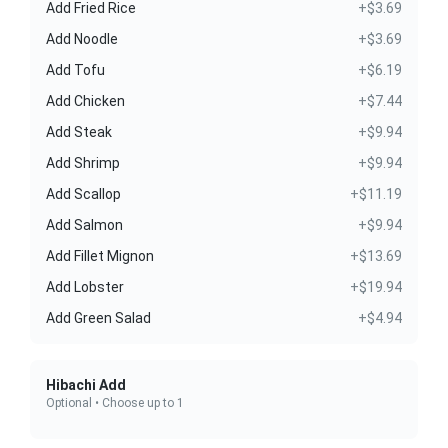
Add Fried Rice
+$3.69
Add Noodle
+$3.69
Add Tofu
+$6.19
Add Chicken
+$7.44
Add Steak
+$9.94
Add Shrimp
+$9.94
Add Scallop
+$11.19
Add Salmon
+$9.94
Add Fillet Mignon
+$13.69
Add Lobster
+$19.94
Add Green Salad
+$4.94
Hibachi Add
Optional • Choose up to 1