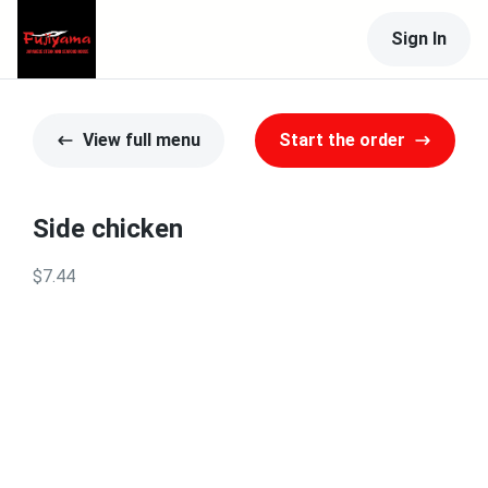
Sign In
View full menu
Start the order
Side chicken
$7.44