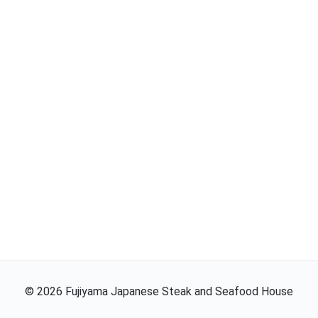
©
2026
Fujiyama Japanese Steak and Seafood House