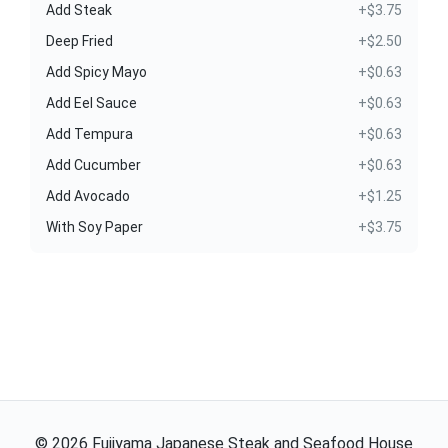
Add Steak
+$3.75
Deep Fried
+$2.50
Add Spicy Mayo
+$0.63
Add Eel Sauce
+$0.63
Add Tempura
+$0.63
Add Cucumber
+$0.63
Add Avocado
+$1.25
With Soy Paper
+$3.75
©
2026
Fujiyama Japanese Steak and Seafood House