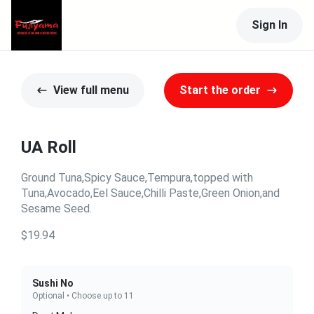
Sign In
View full menu
Start the order
UA Roll
Ground Tuna,Spicy Sauce,Tempura,topped with
Tuna,Avocado,Eel Sauce,Chilli Paste,Green Onion,and
Sesame Seed.
$19.94
Sushi No
Optional • Choose up to 11