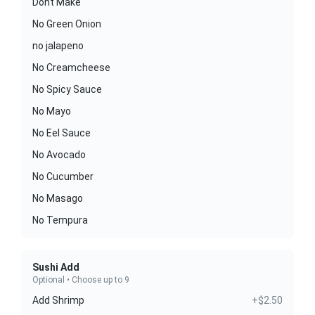
Dont Make
No Green Onion
no jalapeno
No Creamcheese
No Spicy Sauce
No Mayo
No Eel Sauce
No Avocado
No Cucumber
No Masago
No Tempura
Sushi Add
Optional • Choose up to 9
Add Shrimp
+$2.50