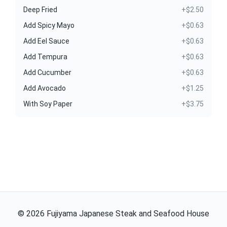
Deep Fried
+$2.50
Add Spicy Mayo
+$0.63
Add Eel Sauce
+$0.63
Add Tempura
+$0.63
Add Cucumber
+$0.63
Add Avocado
+$1.25
With Soy Paper
+$3.75
©
2026
Fujiyama Japanese Steak and Seafood House