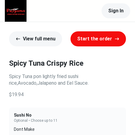
Sign In
View full menu
Start the order
Spicy Tuna Crispy Rice
Spicy Tuna pon lightly fried sushi
rice,Avocado,Jalapeno and Eel Sauce.
$19.94
Sushi No
Optional • Choose up to 11
Dont Make