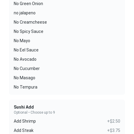
No Green Onion
no jalapeno
No Creamcheese
No Spicy Sauce
No Mayo
No Eel Sauce
No Avocado
No Cucumber
No Masago
No Tempura
Sushi Add
Optional • Choose up to 9
Add Shrimp
+$2.50
Add Steak
+$3.75