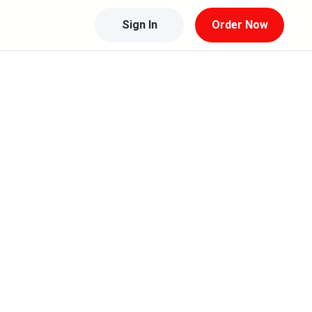
Sign In
Order Now