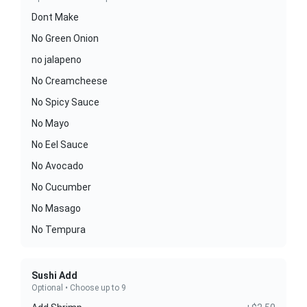
Dont Make
No Green Onion
no jalapeno
No Creamcheese
No Spicy Sauce
No Mayo
No Eel Sauce
No Avocado
No Cucumber
No Masago
No Tempura
Sushi Add
Optional • Choose up to 9