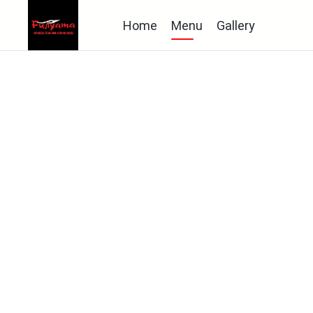
Home
Menu
Gallery