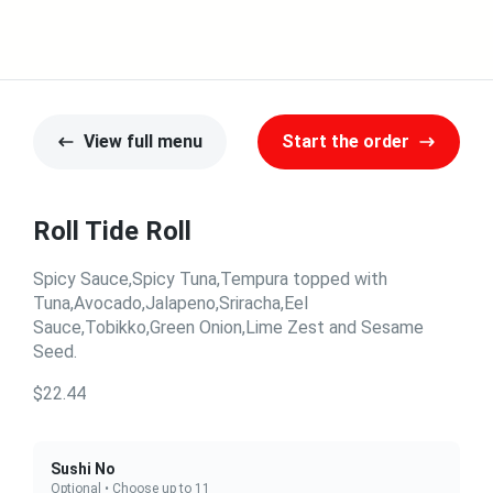
View full menu
Start the order
Roll Tide Roll
Spicy Sauce,Spicy Tuna,Tempura topped with
Tuna,Avocado,Jalapeno,Sriracha,Eel
Sauce,Tobikko,Green Onion,Lime Zest and Sesame
Seed.
$22.44
Sushi No
Optional • Choose up to 11