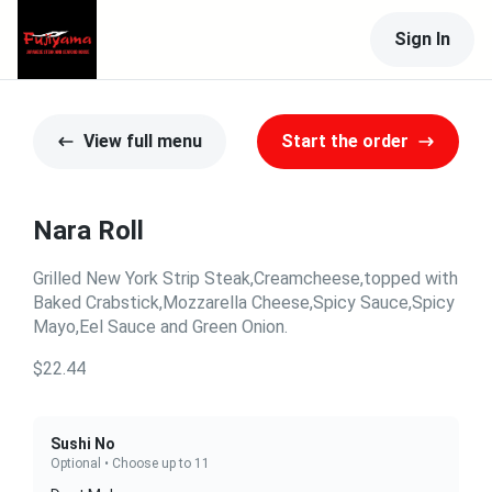
Sign In
View full menu
Start the order
Nara Roll
Grilled New York Strip Steak,Creamcheese,topped with
Baked Crabstick,Mozzarella Cheese,Spicy Sauce,Spicy
Mayo,Eel Sauce and Green Onion.
$22.44
Sushi No
Optional • Choose up to 11