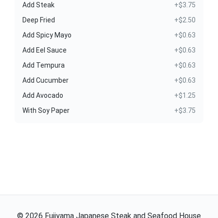
Add Steak
+$3.75
Deep Fried
+$2.50
Add Spicy Mayo
+$0.63
Add Eel Sauce
+$0.63
Add Tempura
+$0.63
Add Cucumber
+$0.63
Add Avocado
+$1.25
With Soy Paper
+$3.75
©
2026
Fujiyama Japanese Steak and Seafood House