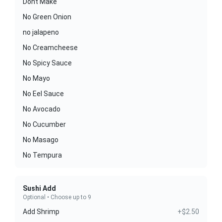
Dont Make
No Green Onion
no jalapeno
No Creamcheese
No Spicy Sauce
No Mayo
No Eel Sauce
No Avocado
No Cucumber
No Masago
No Tempura
Sushi Add
Optional • Choose up to 9
Add Shrimp
+$2.50