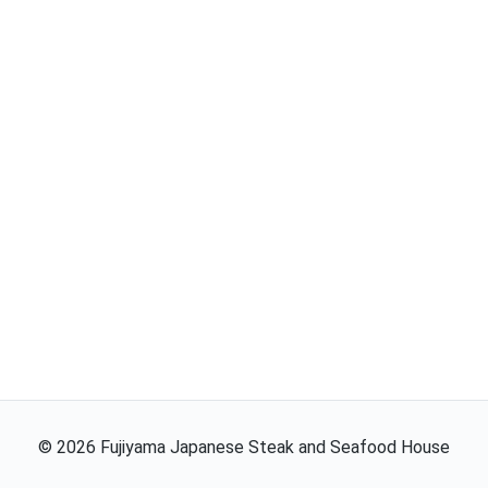
©
2026
Fujiyama Japanese Steak and Seafood House