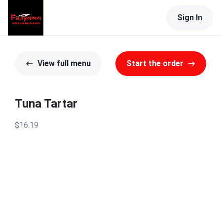
Sign In
View full menu
Start the order
Tuna Tartar
$16.19