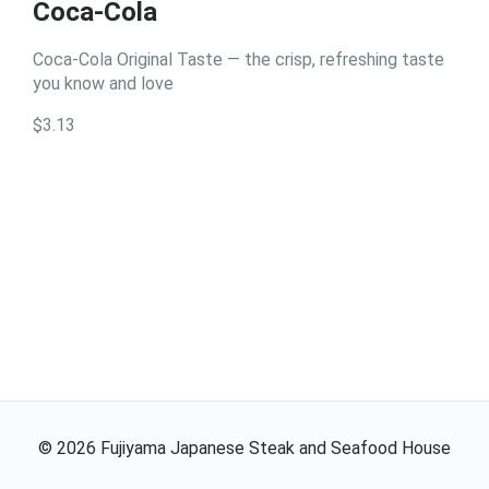
Coca-Cola
Coca-Cola Original Taste — the crisp, refreshing taste
you know and love
$3.13
©
2026
Fujiyama Japanese Steak and Seafood House