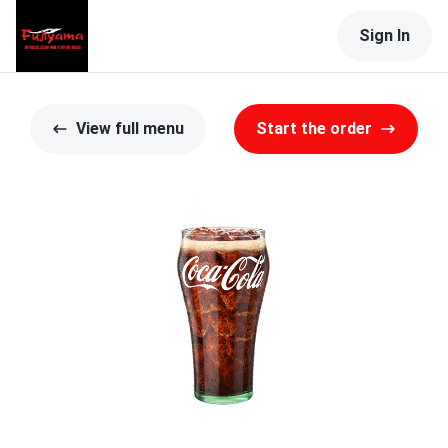
Sign In
View full menu
Start the order